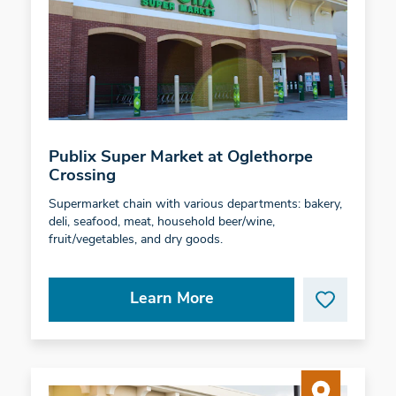
Publix Super Market at Oglethorpe
Crossing
Supermarket chain with various departments: bakery,
deli, seafood, meat, household beer/wine,
fruit/vegetables, and dry goods.
Learn More