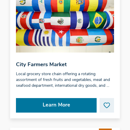
City Farmers Market
Local grocery store chain offering a rotating
assortment of fresh fruits and vegetables, meat and
seafood department, international dry goods, and …
Learn More