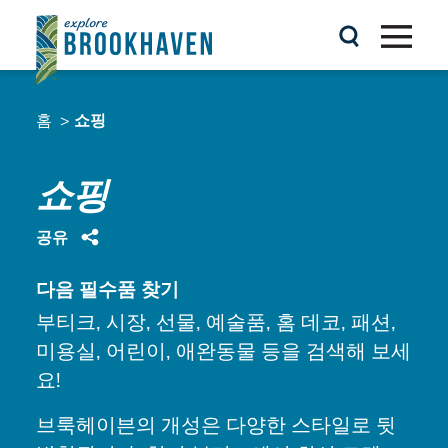
콘텐츠로 건너뛰기
홈
쇼핑
쇼핑
공유
다음 필수품 찾기
부티크, 시장, 선물, 예술품, 홈 데코, 패션,
미용실, 어린이, 애완동물 등을 검색해 보세
요!
브룩헤이븐의 개성은 다양한 스타일로 뒷