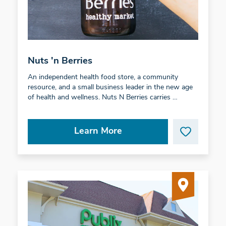
Nuts 'n Berries
An independent health food store, a community
resource, and a small business leader in the new age
of health and wellness. Nuts N Berries carries …
Learn More