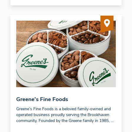
Greene's Fine Foods
Greene’s Fine Foods is a beloved family-owned and
operated business proudly serving the Brookhaven
community. Founded by the Greene family in 1985, …