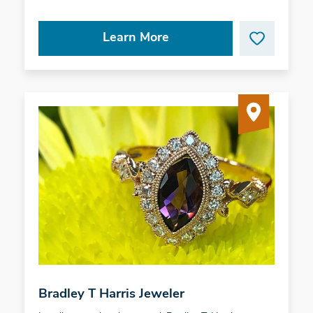
Learn More
Bradley T Harris Jeweler