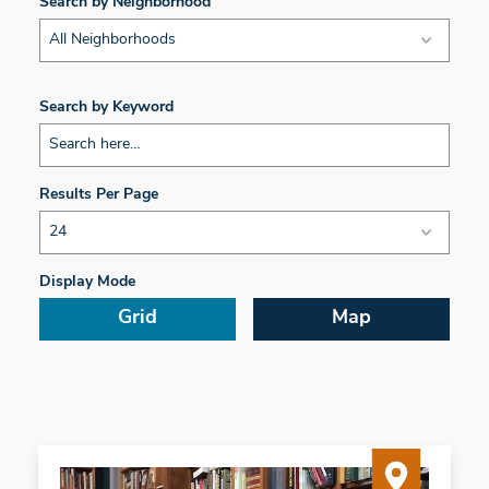
Search by Neighborhood
All Neighborhoods
Search by Keyword
Results Per Page
Display Mode
Grid
Map