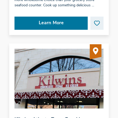
more wholesome choice than your grocery store
seafood counter. Cook up something delicious …
Learn More