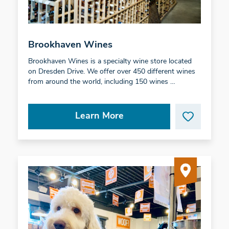
Brookhaven Wines
Brookhaven Wines is a specialty wine store located
on Dresden Drive. We offer over 450 different wines
from around the world, including 150 wines …
Learn More