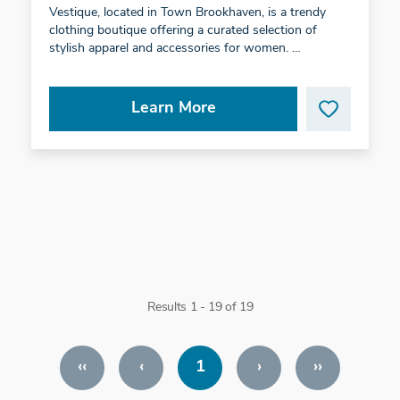
Vestique, located in Town Brookhaven, is a trendy
clothing boutique offering a curated selection of
stylish apparel and accessories for women. …
Learn More
Results 1 - 19 of 19
‹‹
‹
1
›
››