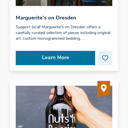
Marguerite's on Dresden
Support local! Marguerite's on Dresden offers a
carefully curated selection of pieces including original
art, custom monogrammed bedding, …
Learn More