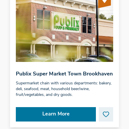
Publix Super Market Town Brookhaven
Supermarket chain with various departments: bakery,
deli, seafood, meat, household beer/wine,
fruit/vegetables, and dry goods.
Learn More