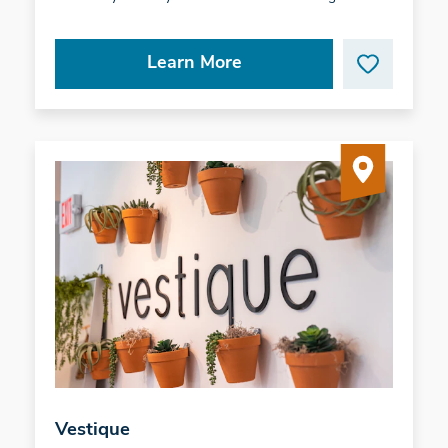
Learn More
Vestique