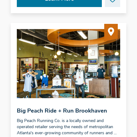
Big Peach Ride + Run Brookhaven
Big Peach Running Co. is a locally owned and
operated retailer serving the needs of metropolitan
Atlanta's ever-growing community of runners and …