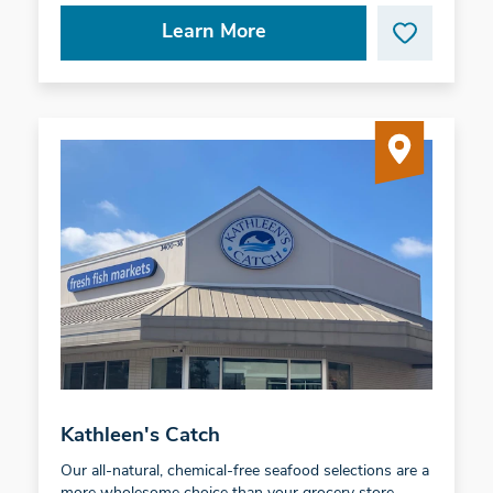
Learn More
Kathleen's Catch
Our all-natural, chemical-free seafood selections are a