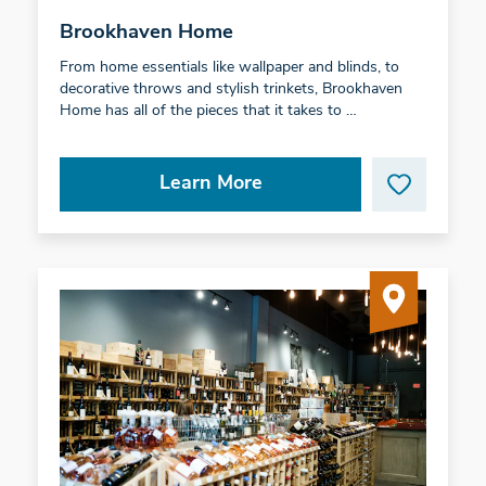
Brookhaven Home
From home essentials like wallpaper and blinds, to
decorative throws and stylish trinkets, Brookhaven
Home has all of the pieces that it takes to …
Learn More