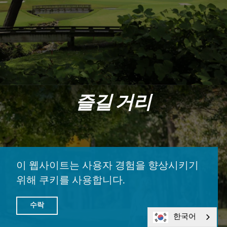
즐길 거리
이 웹사이트는 사용자 경험을 향상시키기
위해 쿠키를 사용합니다.
수락
한국어