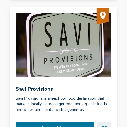
Savi Provisions
Savi Provisions is a neighborhood destination that
markets locally-sourced gourmet and organic foods,
fine wines and spirits, with a generous …