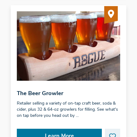
The Beer Growler
Retailer selling a variety of on-tap craft beer, soda &
cider, plus 32 & 64-oz growlers for filling. See what's
on tap before you head out by …
Learn More