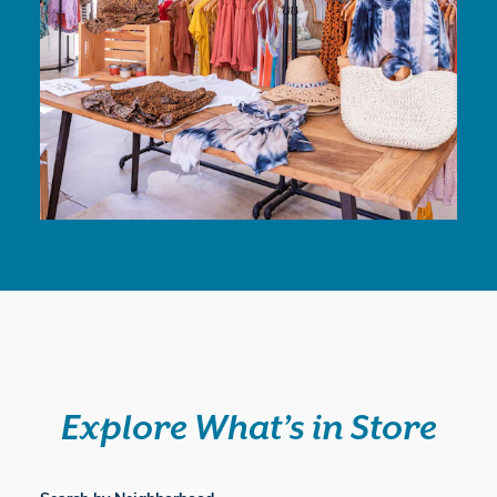
Explore What’s in Store