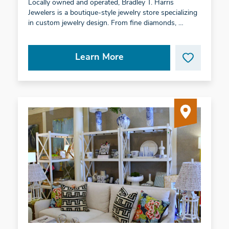
Locally owned and operated, Bradley T. Harris
Jewelers is a boutique-style jewelry store specializing
in custom jewelry design. From fine diamonds, …
Learn More