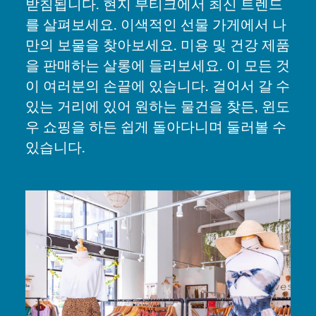
받침됩니다. 현지 부티크에서 최신 트렌드
를 살펴보세요. 이색적인 선물 가게에서 나
만의 보물을 찾아보세요. 미용 및 건강 제품
을 판매하는 살롱에 들러보세요. 이 모든 것
이 여러분의 손끝에 있습니다. 걸어서 갈 수
있는 거리에 있어 원하는 물건을 찾든, 윈도
우 쇼핑을 하든 쉽게 돌아다니며 둘러볼 수
있습니다.