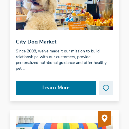
City Dog Market
Since 2008, we’ve made it our mission to build
relationships with our customers, provide
personalized nutritional guidance and offer healthy
pet …
Learn More