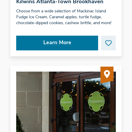
Kilwins Atlanta-Town Brookhaven
Choose from a wide selection of Mackinac Island
Fudge Ice Cream, Caramel apples, turtle fudge,
chocolate-dipped cookies, cashew brittle, and more!
Learn More