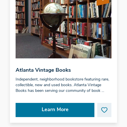
Atlanta Vintage Books
Independent, neighborhood bookstore featuring rare,
collectible, new and used books. Atlanta Vintage
Books has been serving our community of book …
Learn More