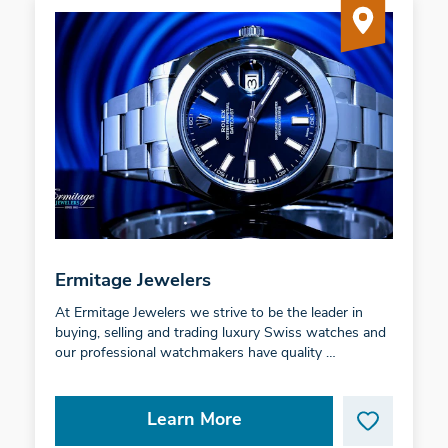
Ermitage Jewelers
At Ermitage Jewelers we strive to be the leader in
buying, selling and trading luxury Swiss watches and
our professional watchmakers have quality …
Learn More