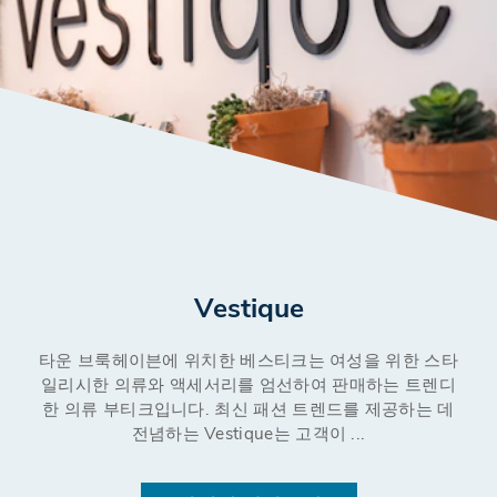
Vestique
타운 브룩헤이븐에 위치한 베스티크는 여성을 위한 스타
일리시한 의류와 액세서리를 엄선하여 판매하는 트렌디
한 의류 부티크입니다. 최신 패션 트렌드를 제공하는 데
전념하는 Vestique는 고객이 ...