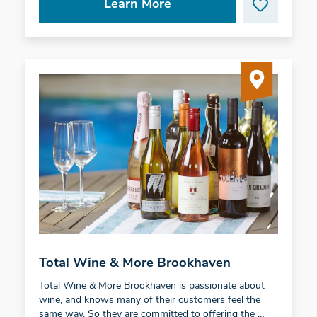
Learn More
Total Wine & More Brookhaven
Total Wine & More Brookhaven is passionate about
wine, and knows many of their customers feel the
same way. So they are committed to offering the …