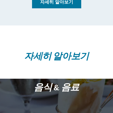
자세히 알아보기
자세히 알아보기
음식 & 음료